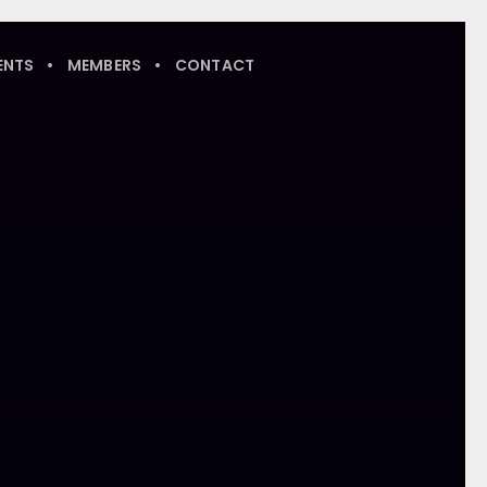
ENTS
MEMBERS
CONTACT