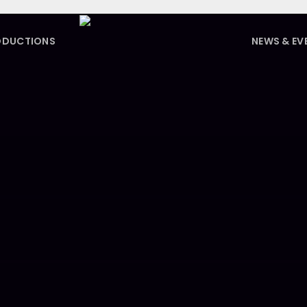
ODUCTIONS
NEWS & EV