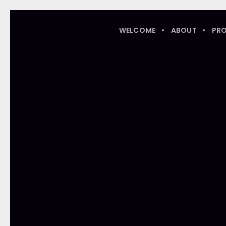
WELCOME
ABOUT
PR