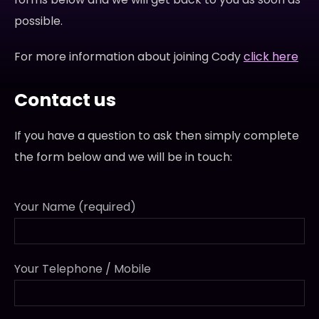
possible.
For more information about joining Cody
click here
Contact us
If you have a question to ask then simply complete
the form below and we will be in touch:
Your Name (required)
Your Telephone / Mobile