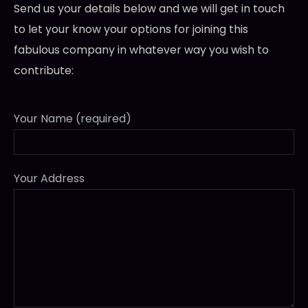
Send us your details below and we will get in touch
to let your know your options for joining this
fabulous company in whatever way you wish to
contribute:
Your Name (required)
Your Address