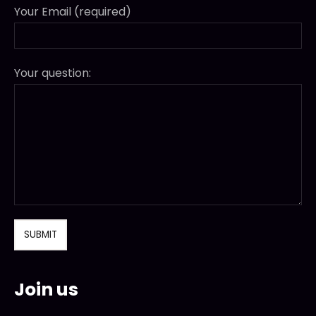
Your Email (required)
Your question:
Join us