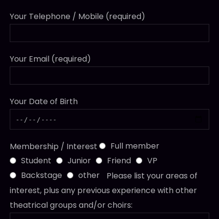
Your Telephone / Mobile (required)
Your Email (required)
Your Date of Birth
Full member
Membership / Interest
Student
Junior
Friend
VP
Backstage
other
Please list your areas of
interest, plus any previous experience with other
theatrical groups and/or choirs: