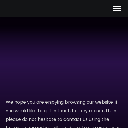
We hope you are enjoying browsing our website, if
you would like to get in touch for any reason then
please do not hesitate to contact us using the
forms below and we will get back to you as soon as