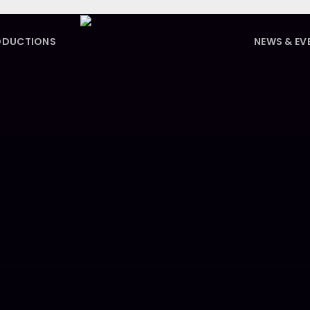
ODUCTIONS
NEWS & EV