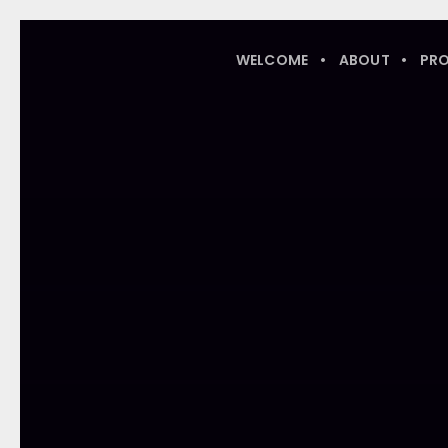
WELCOME
ABOUT
PR