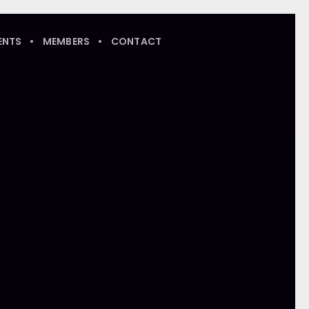
ENTS
MEMBERS
CONTACT