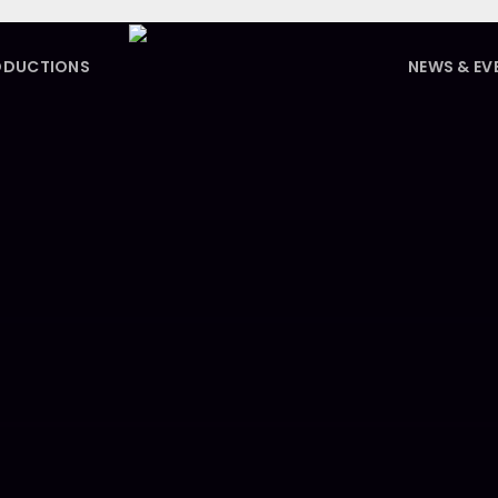
ODUCTIONS
NEWS & EV