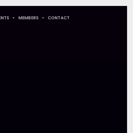
ENTS
MEMBERS
CONTACT