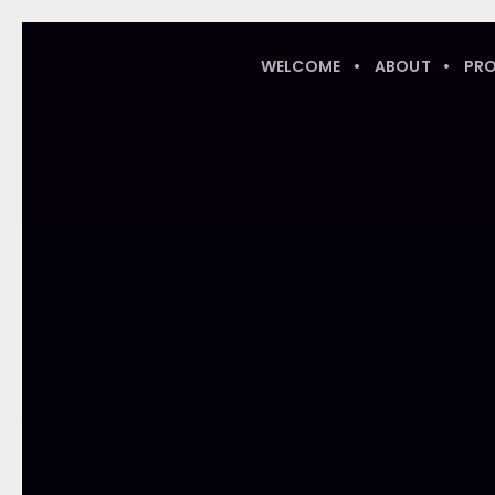
WELCOME
ABOUT
PR