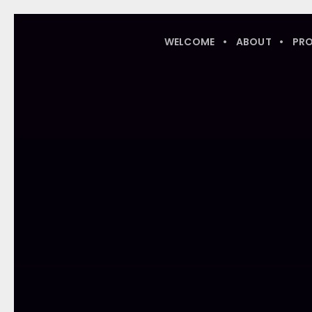
WELCOME
ABOUT
PR