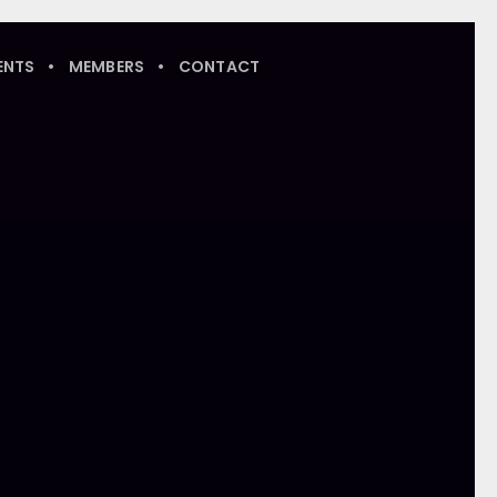
ENTS
MEMBERS
CONTACT