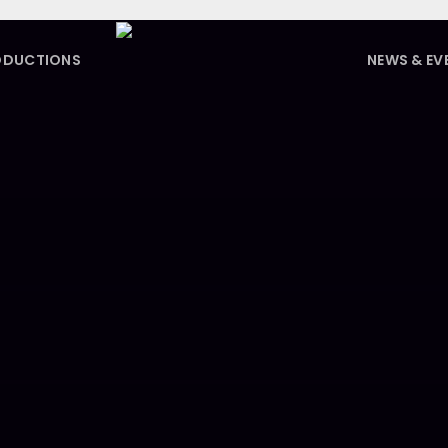
ODUCTIONS
NEWS & EV