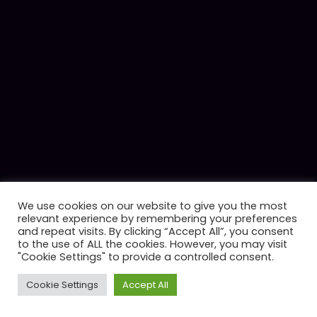
We use cookies on our website to give you the most
relevant experience by remembering your preferences
and repeat visits. By clicking “Accept All”, you consent
to the use of ALL the cookies. However, you may visit
"Cookie Settings" to provide a controlled consent.
Cookie Settings
Accept All