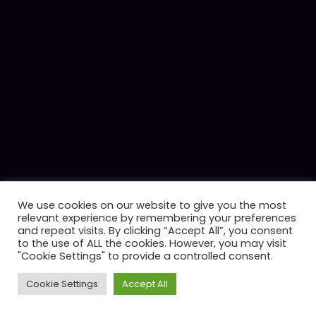
We use cookies on our website to give you the most
relevant experience by remembering your preferences
and repeat visits. By clicking “Accept All”, you consent
to the use of ALL the cookies. However, you may visit
"Cookie Settings" to provide a controlled consent.
Cookie Settings
Accept All